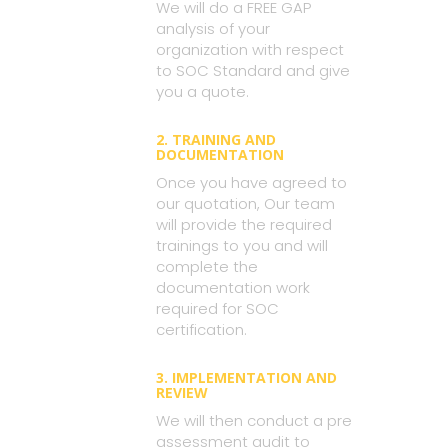
We will do a FREE GAP
analysis of your
organization with respect
to SOC Standard and give
you a quote.
2. TRAINING AND
DOCUMENTATION
Once you have agreed to
our quotation, Our team
will provide the required
trainings to you and will
complete the
documentation work
required for SOC
certification.
3. IMPLEMENTATION AND
REVIEW
We will then conduct a pre
assessment audit to