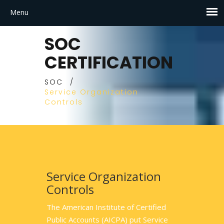
SOC
CERTIFICATION
SOC
/
Service Organization
Controls
Service Organization
Controls
The American Institute of Certified
Public Accounts (AICPA) put Service