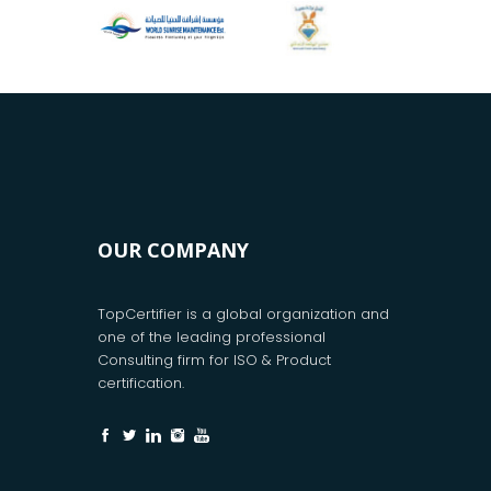
OUR COMPANY
TopCertifier is a global organization and
one of the leading professional
Consulting firm for ISO & Product
certification.