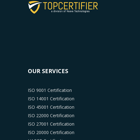
OUR SERVICES
ISO 9001 Certification
ISO 14001 Certification
ISO 45001 Certification
ISO 22000 Certification
ISO 27001 Certification
ISO 20000 Certification