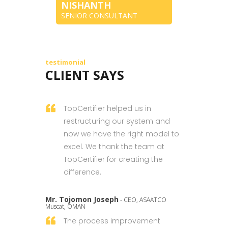
NISHANTH
SENIOR CONSULTANT
testimonial
CLIENT SAYS
TopCertifier helped us in
restructuring our system and
now we have the right model to
excel. We thank the team at
TopCertifier for creating the
difference.
Mr. Tojomon Joseph
- CEO, ASAATCO
Muscat, OMAN
The process improvement