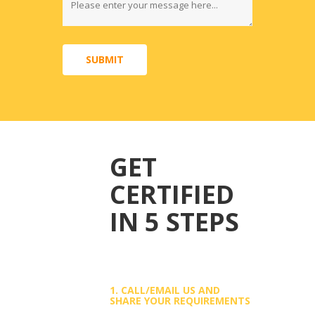
SUBMIT
GET
CERTIFIED
IN 5 STEPS
1. CALL/EMAIL US AND
SHARE YOUR REQUIREMENTS