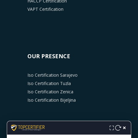
HACCP Certification
VAPT Certification
OUR PRESENCE
Iso Certification Sarajevo
Iso Certification Tuzla
Iso Certification Zenica
Iso Certification Bijeljina
×
⛶