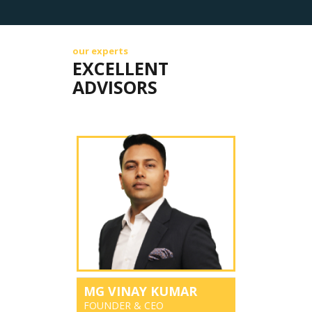
our experts
EXCELLENT
ADVISORS
MG VINAY KUMAR
FOUNDER & CEO