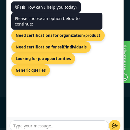
👋 Hi! How can I help you today?
CONTACT US
Please choose an option below to
continue:
Milana Preloga bb, Sarajevo,
71000, Bosnia.
Need certifications for organization/product
+44 74 9684 0758
Need certification for self/individuals
info@topcertifier.com
Looking for job opportunities
Monday - Friday | 9am - 6pm
Generic queries
© Copyright 2026 TopCertifier, All Rights
Reserved
Privacy Policy