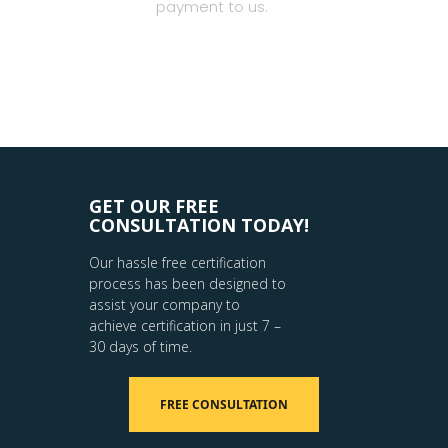
payment to us.
GET OUR FREE
CONSULTATION TODAY!
Our hassle free certification
process has been designed to
assist your company to
achieve certification in just 7 –
30 days of time.
FREE CONSULTATION