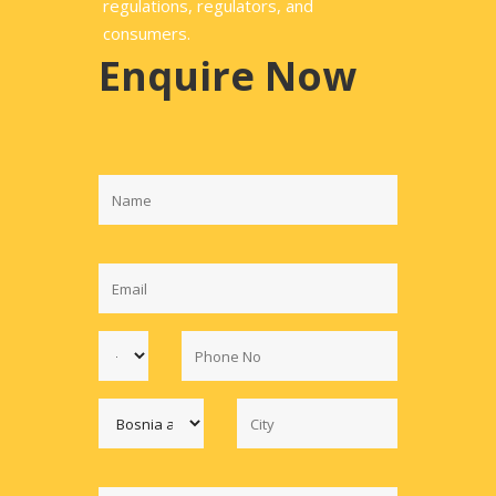
regulations, regulators, and
consumers.
Enquire Now