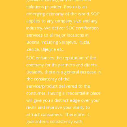
solutions provider. Bosnia is an
emerging economy of the world. SOC
applies to any company size and any
industry. We deliver SOC certification
services to all major locations in
Bosnia, including Sarajevo, Tuzla,
Zenica, Bijeljina etc.
SOC enhances the reputation of the
company for its partners and clients.
Besides, there is a general increase in
the consistency of the
service/product delivered to the
consumer. Having a credential in place
will give you a distinct edge over your
rivals and improve your ability to
attract consumers. Therefore, it
guarantees consistency with