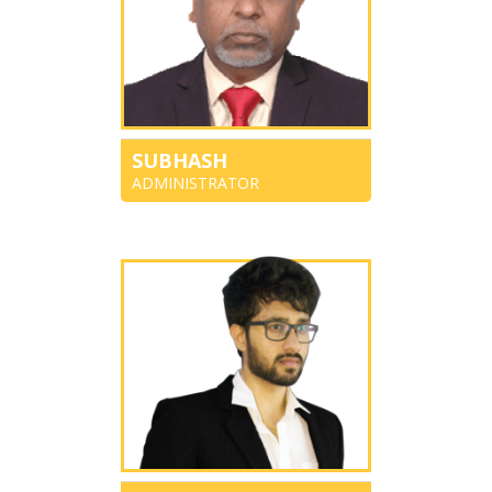
SUBHASH
ADMINISTRATOR