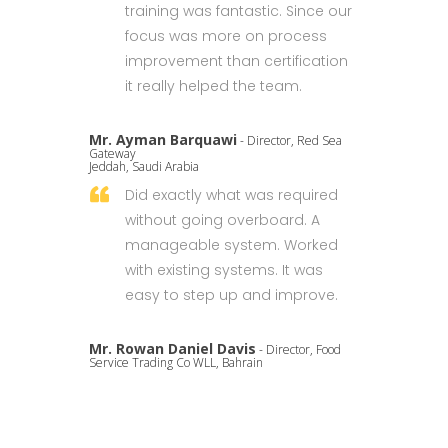
training was fantastic. Since our
focus was more on process
improvement than certification
it really helped the team.
Mr. Ayman Barquawi
- Director, Red Sea
Gateway
Jeddah, Saudi Arabia
Did exactly what was required
without going overboard. A
manageable system. Worked
with existing systems. It was
easy to step up and improve.
Mr. Rowan Daniel Davis
- Director, Food
Service Trading Co WLL, Bahrain