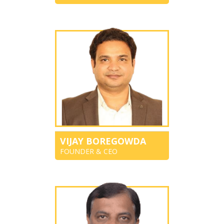
VIJAY BOREGOWDA
FOUNDER & CEO