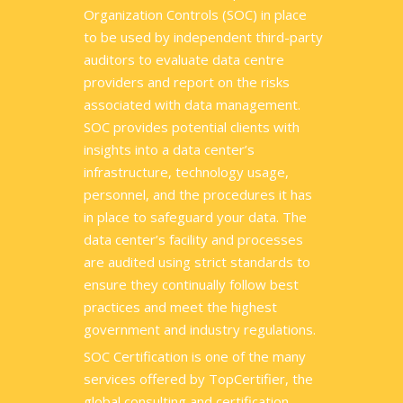
Organization Controls (SOC) in place
to be used by independent third-party
auditors to evaluate data centre
providers and report on the risks
associated with data management.
SOC provides potential clients with
insights into a data center’s
infrastructure, technology usage,
personnel, and the procedures it has
in place to safeguard your data. The
data center’s facility and processes
are audited using strict standards to
ensure they continually follow best
practices and meet the highest
government and industry regulations.
SOC Certification is one of the many
services offered by TopCertifier, the
global consulting and certification