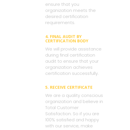
ensure that you
organization meets the
desired certification
requirements.
4. FINAL AUDIT BY
CERTIFICATION BODY
We will provide assistance
during final certification
audit to ensure that your
organization achieves
certification successfully.
5. RECEIVE CERTIFICATE
We are a quality conscious
organization and believe in
Total Customer
Satisfaction. So if you are
100% satisfied and happy
with our service, make