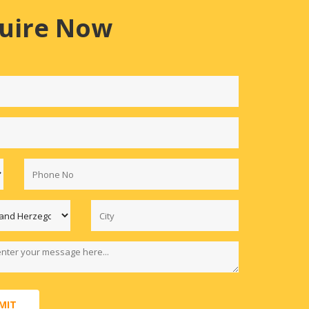
uire Now
MIT