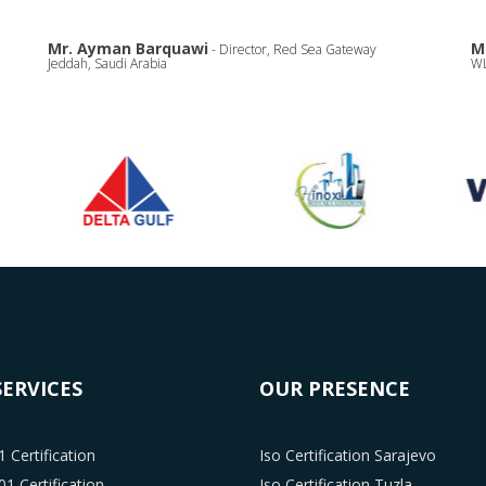
Mr. Ayman Barquawi
M
- Director, Red Sea Gateway
Jeddah, Saudi Arabia
WL
SERVICES
OUR PRESENCE
 Certification
Iso Certification Sarajevo
1 Certification
Iso Certification Tuzla