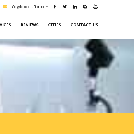
info@topcertifier.com
VICES
REVIEWS
CITIES
CONTACT US