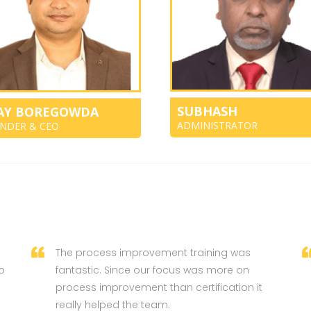
SUBHASH
JAY BOREGOWDA
ADMINISTRATOR
NDER & CEO
The process improvement training was
o
fantastic. Since our focus was more on
process improvement than certification it
really helped the team.