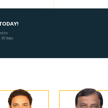
TODAY!
ed to
– 30 days