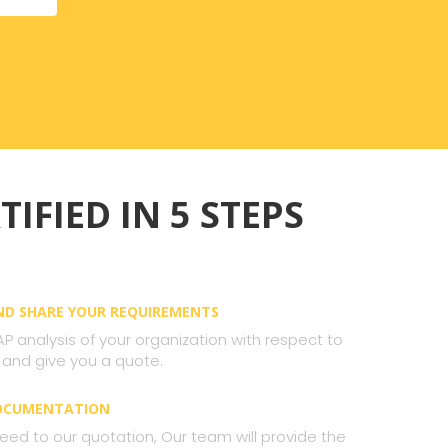
TIFIED IN 5 STEPS
AND SHARE YOUR REQUIREMENTS
AP analysis of your organization with respect to
 and give you a quote.
DOCUMENTATION
ed to our quotation, Our team will provide the