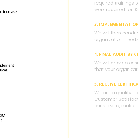
required trainings
work required for IS
3. IMPLEMENTATIO
We will then condu
organization meets 
4. FINAL AUDIT BY 
We will provide assi
that your organizat
5. RECEIVE CERTIFIC
We are a quality co
Customer Satisfacti
our service, make 