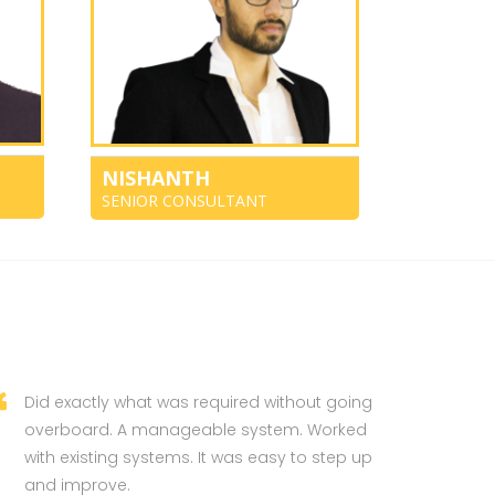
NISHANTH
SENIOR CONSULTANT
Did exactly what was required without going
overboard. A manageable system. Worked
with existing systems. It was easy to step up
and improve.