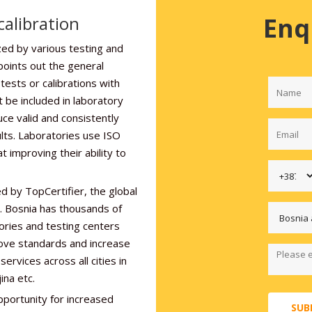
Enq
alibration
zed by various testing and
points out the general
ests or calibrations with
t be included in laboratory
uce valid and consistently
sults. Laboratories use ISO
 improving their ability to
d by TopCertifier, the global
r. Bosnia has thousands of
ories and testing centers
rove standards and increase
ervices across all cities in
ina etc.
pportunity for increased
SUB