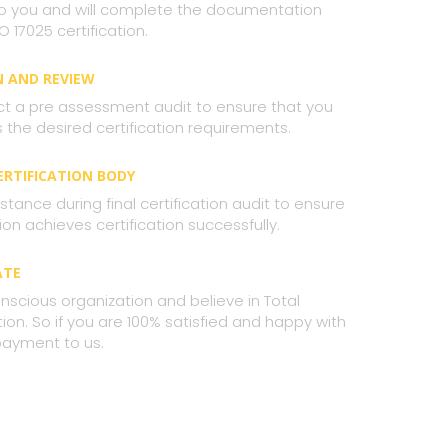
 to you and will complete the documentation
O 17025 certification.
N AND REVIEW
ct a pre assessment audit to ensure that you
the desired certification requirements.
CERTIFICATION BODY
stance during final certification audit to ensure
ion achieves certification successfully.
ATE
nscious organization and believe in Total
on. So if you are 100% satisfied and happy with
payment to us.