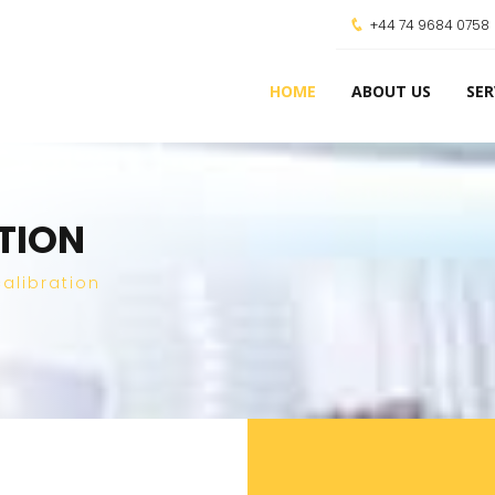
+44 74 9684 0758
HOME
ABOUT US
SER
ATION
alibration