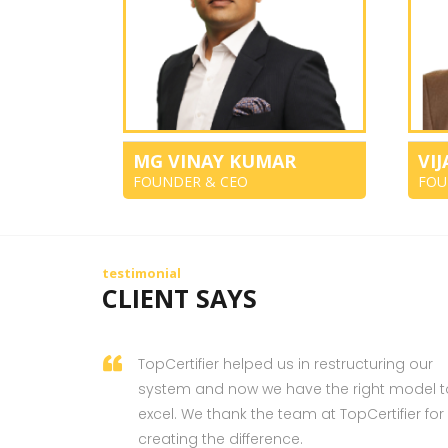
MG VINAY KUMAR
VI
FOUNDER & CEO
FOU
testimonial
CLIENT SAYS
TopCertifier helped us in restructuring our
system and now we have the right model t
excel. We thank the team at TopCertifier for
creating the difference.