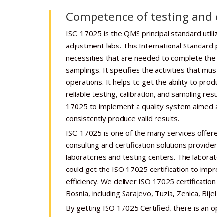
Competence of testing and c
ISO 17025 is the QMS principal standard utili
adjustment labs. This International Standard 
necessities that are needed to complete the t
samplings. It specifies the activities that mus
operations. It helps to get the ability to prod
reliable testing, calibration, and sampling re
17025 to implement a quality system aimed at
consistently produce valid results.
ISO 17025 is one of the many services offere
consulting and certification solutions provide
laboratories and testing centers. The laborat
could get the ISO 17025 certification to imp
efficiency. We deliver ISO 17025 certification s
Bosnia, including Sarajevo, Tuzla, Zenica, Bijelj
By getting ISO 17025 Certified, there is an o