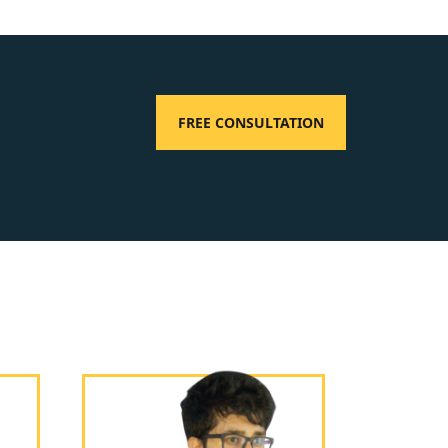
FREE CONSULTATION