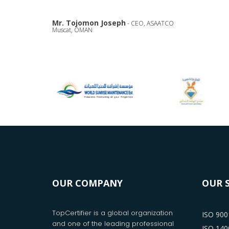
Mr. Tojomon Joseph
- CEO, ASAATCO
Muscat, OMAN
OUR COMPANY
OUR 
TopCertifier is a global organization
ISO 9001
and one of the leading professional
ISO 1400