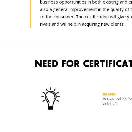
business opportunities in both existing and 
also a general improvement in the quality of
to the consumer. The certification will give y
rivals and will help in acquiring new clients.