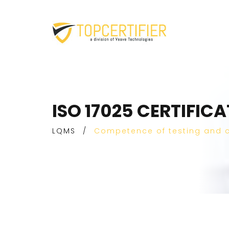
ISO 17025 CERTIFIC
LQMS
/
Competence of testing and c