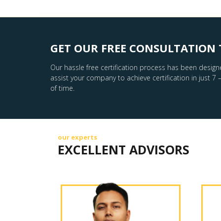
GET OUR FREE CONSULTATION 
Our hassle free certification process has been design
assist your company to achieve certification in just 7 
of time.
our experts
EXCELLENT ADVISORS