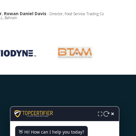
r. Rowan Daniel Davis
- Director, Food Service Trading Co
L, Bahrain
CONTACT US
×
⛶
Milana Preloga bb, Sarajevo,
👋 Hi! How can I help you today?
71000, Bosnia.