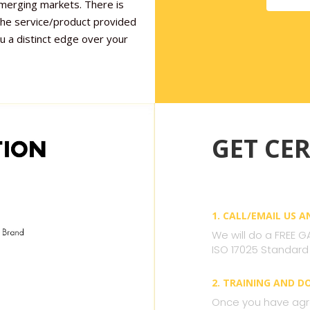
emerging markets. There is
 the service/product provided
ou a distinct edge over your
GET CER
1. CALL/EMAIL US 
We will do a FREE G
ISO 17025 Standard
2. TRAINING AND 
Once you have agre