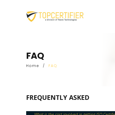
FAQ
Home
/
FAQ
FREQUENTLY ASKED
What is the cost involved in getting ISO Certifi