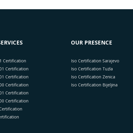
SERVICES
OUR PRESENCE
 Certification
Iso Certification Sarajevo
1 Certification
Iso Certification Tuzla
1 Certification
Iso Certification Zenica
0 Certification
Iso Certification Bijeljina
1 Certification
0 Certification
ertification
tification