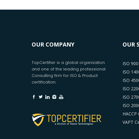
OUR COMPANY
OUR 
TopCertifier is a global organization
ISO 9001
and one of the leading professional
ISO 1400
Consulting firm for ISO & Product
ISO 4500
certification.
ISO 2200
ISO 2700
ISO 2000
HACCP C
VAPT Cer