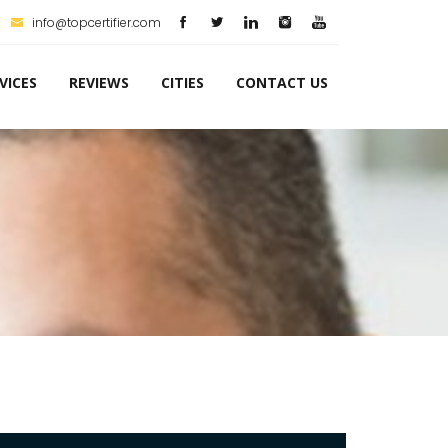
info@topcertifier.com
VICES
REVIEWS
CITIES
CONTACT US