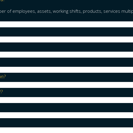
r of employees, assets, working shifts, products, services multi
on?
l?