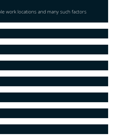
ple work locations and many such factors