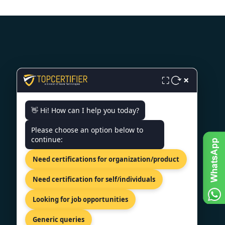
CONTACT US
×
⛶
Milana Preloga bb, Sarajevo,
👋 Hi! How can I help you today?
71000, Bosnia.
+44 74 9684 0758
Please choose an option below to
continue:
info@topcertifier.com
Need certifications for organization/product
Monday - Friday | 9am - 6pm
Need certification for self/individuals
Looking for job opportunities
Generic queries