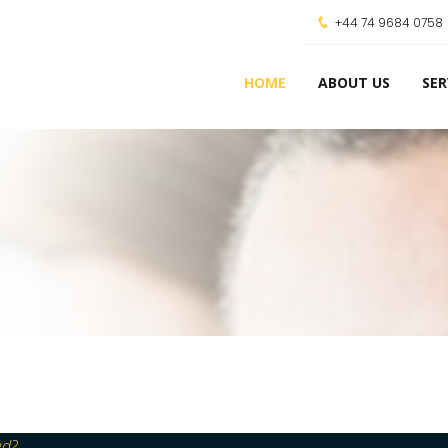
+44 74 9684 0758
HOME
ABOUT US
SER
ed?