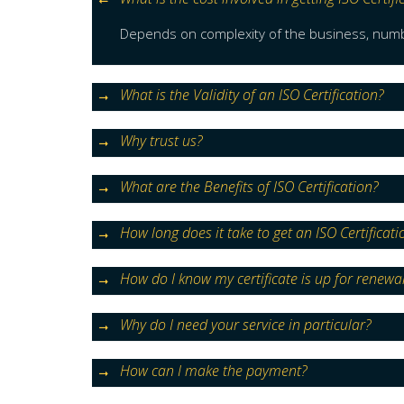
Depends on complexity of the business, numbe
What is the Validity of an ISO Certification?
Why trust us?
What are the Benefits of ISO Certification?
How long does it take to get an ISO Certificati
How do I know my certificate is up for renewa
Why do I need your service in particular?
How can I make the payment?