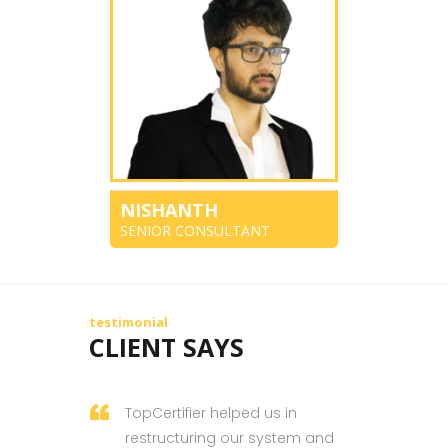
NISHANTH
SENIOR CONSULTANT
testimonial
CLIENT SAYS
TopCertifier helped us in
restructuring our system and