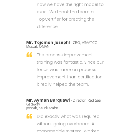
now we have the right model to
excel. We thank the team at
TopCertifier for creating the
difference.
Mr. Tojomon Josephl
- CEO, ASAATCO
Muscat, OMAN
The process improvement
training was fantastic. Since our
focus was more on process
improvement than certification
it really helped the team.
Mr. Ayman Barquawi
- Director, Red Sea
Gateway
Jeddah, Saudi Arabia
Did exactly what was required
without going overboard. A
manageable system. Worked