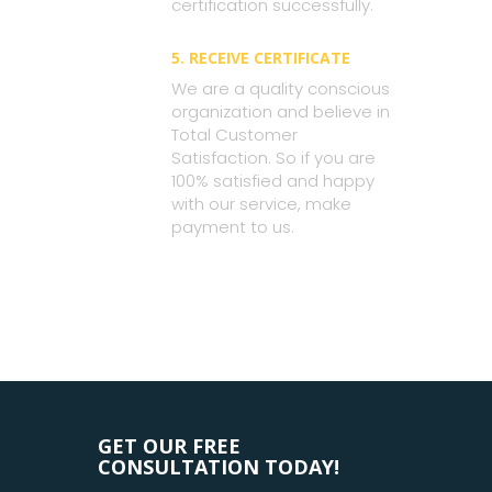
certification successfully.
5. RECEIVE CERTIFICATE
We are a quality conscious
organization and believe in
Total Customer
Satisfaction. So if you are
100% satisfied and happy
with our service, make
payment to us.
GET OUR FREE
CONSULTATION TODAY!