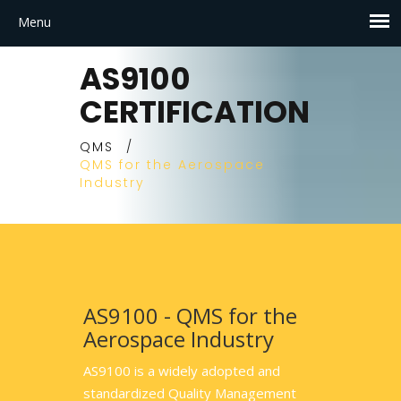
AS9100
CERTIFICATION
QMS
/
QMS for the Aerospace
Industry
AS9100 - QMS for the
Aerospace Industry
AS9100 is a widely adopted and
standardized Quality Management