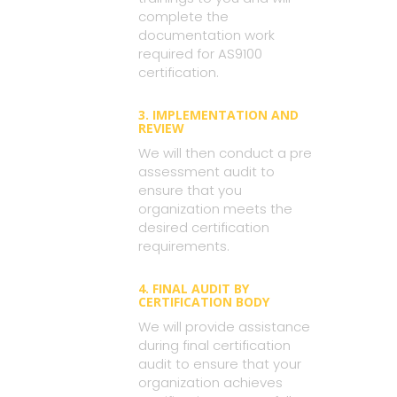
complete the
documentation work
required for AS9100
certification.
3. IMPLEMENTATION AND
REVIEW
We will then conduct a pre
assessment audit to
ensure that you
organization meets the
desired certification
requirements.
4. FINAL AUDIT BY
CERTIFICATION BODY
We will provide assistance
during final certification
audit to ensure that your
organization achieves