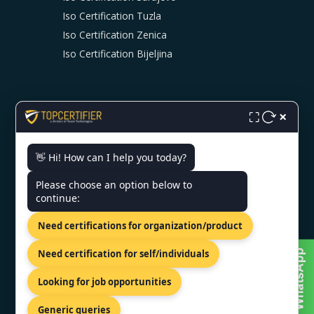
Iso Certification Tuzla
Iso Certification Zenica
Iso Certification Bijeljina
×
⛶
👋 Hi! How can I help you today?
CONTACT US
Please choose an option below to
continue:
Milana Preloga bb, Sarajevo,
71000, Bosnia.
Need certifications for organization/product
+44 74 9684 0758
Need certification for self/individuals
info@topcertifier.com
Looking for job opportunities
Monday - Friday | 9am - 6pm
Generic queries