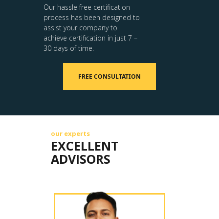
Our hassle free certification
process has been designed to
assist your company to
achieve certification in just 7 –
30 days of time.
FREE CONSULTATION
our experts
EXCELLENT
ADVISORS