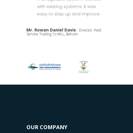
with existing systems. It was
easy to step up and improve.
Mr. Rowan Daniel Davis
- Director, Food
Service Trading Co WLL, Bahrain
OUR COMPANY