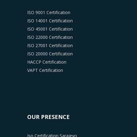
ISO 9001 Certification
ISO 14001 Certification
ISO 45001 Certification
ISO 22000 Certification
ISO 27001 Certification
ISO 20000 Certification
HACCP Certification
VAPT Certification
OUR PRESENCE
Iso Certification Sarajevo