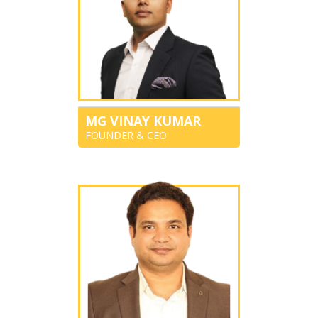
MG VINAY KUMAR
FOUNDER & CEO