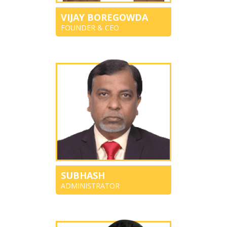
VIJAY BOREGOWDA
FOUNDER & CEO
SUBHASH
ADMINISTRATOR