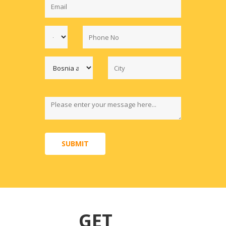
SUBMIT
GET