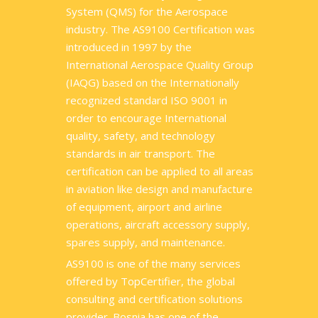
System (QMS) for the Aerospace
industry. The AS9100 Certification was
introduced in 1997 by the
International Aerospace Quality Group
(IAQG) based on the Internationally
recognized standard ISO 9001 in
order to encourage International
quality, safety, and technology
standards in air transport. The
certification can be applied to all areas
in aviation like design and manufacture
of equipment, airport and airline
operations, aircraft accessory supply,
spares supply, and maintenance.
AS9100 is one of the many services
offered by TopCertifier, the global
consulting and certification solutions
provider. Bosnia has one of the