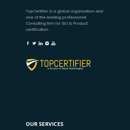
TopCertifier is a global organization and
one of the leading professional
Consulting firm for ISO & Product
certification.
OUR SERVICES