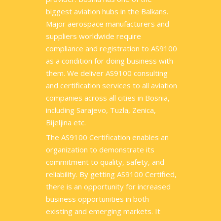
biggest aviation hubs in the Balkans.
Major aerospace manufacturers and
suppliers worldwide require
compliance and registration to AS9100
as a condition for doing business with
them. We deliver AS9100 consulting
and certification services to all aviation
companies across all cities in Bosnia,
including Sarajevo, Tuzla, Zenica,
Bijeljina etc.
The AS9100 Certification enables an
organization to demonstrate its
commitment to quality, safety, and
reliability. By getting AS9100 Certified,
there is an opportunity for increased
business opportunities in both
existing and emerging markets. It