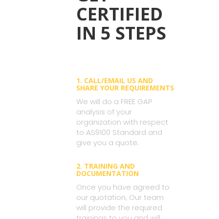
CERTIFIED
IN 5 STEPS
1. CALL/EMAIL US AND
SHARE YOUR REQUIREMENTS
We will do a FREE GAP
analysis of your
organization with respect
to AS9100 Standard and
give you a quote.
2. TRAINING AND
DOCUMENTATION
Once you have agreed to
our quotation, Our team
will provide the required
trainings to you and will