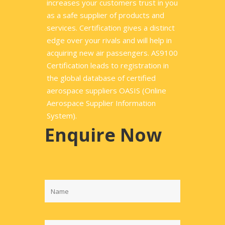
increases your customers trust in you
as a safe supplier of products and
services. Certification gives a distinct
edge over your rivals and will help in
acquiring new air passengers. AS9100
Certification leads to registration in
the global database of certified
aerospace suppliers OASIS (Online
Aerospace Supplier Information
System).
Enquire Now